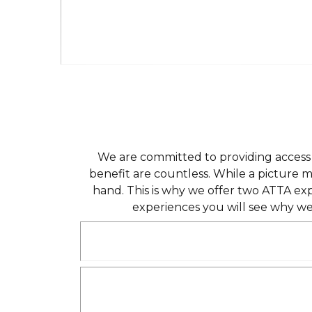
We are committed to providing access t
benefit are countless. While a picture 
hand. This is why we offer two ATTA ex
experiences you will see why we