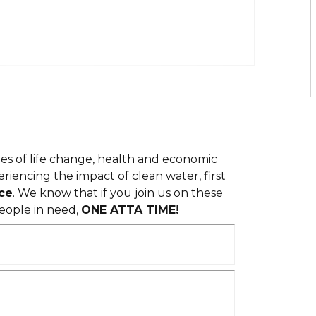
ies of life change, health and economic
iencing the impact of clean water, first
ce
. We know that if you join us on these
eople in need,
ONE ATTA TIME!