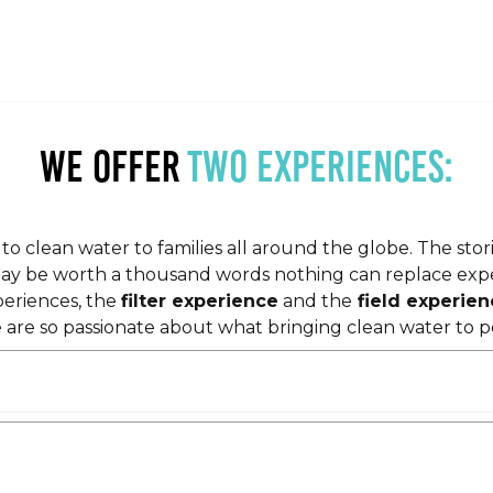
we offer
two experiences:
o clean water to families all around the globe. The stor
may be worth a thousand words nothing can replace exper
periences, the
filter experience
and the
field experien
 are so passionate about what bringing clean water to p