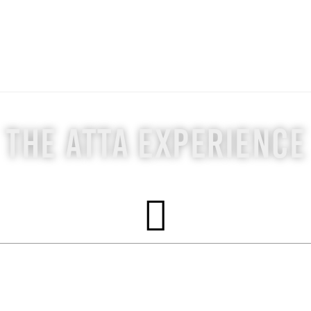
The ATTA Experience