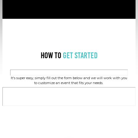
How to
Get Started
It's super easy, simply fill out the form below and we will work with you
to customize an event that fits your needs.