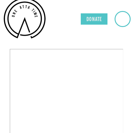
Donate