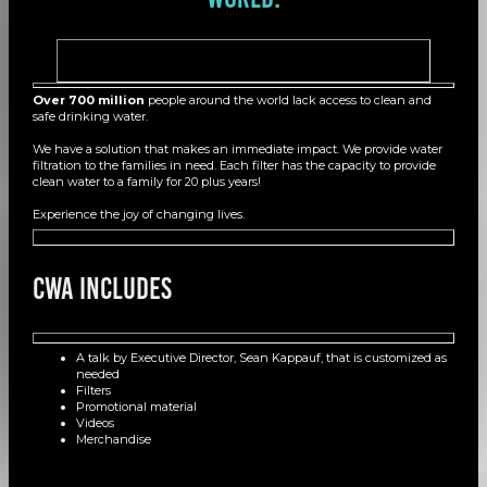
Over 700 million
people around the world lack access to clean and
safe drinking water.
We have a solution that makes an immediate impact. We provide water
filtration to the families in need. Each filter has the capacity to provide
clean water to a family for 20 plus years!
Experience the joy of changing lives.
CWA Includes
A talk by Executive Director, Sean Kappauf, that is customized as
needed
Filters
Promotional material
Videos
Merchandise