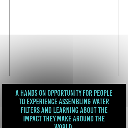
A hands on opportunity for people
to experience assembling water
filters and learning about the
impact they make around the
world.