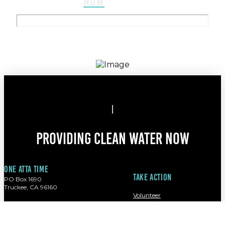
NOW
Providing clean water now
One atta time
Take action
PO Box 1690
Truckee, CA 96160
Volunteer
Contact
(949) 280-2832
Donate
info@oneattatime.org