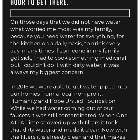
hour to get there.
On those days that we did not have water
what worried me most was my family,
because you need water for everything, for
the kitchen on a daily basis, to drink every
day, many times if someone in my family
got sick, I had to cook something medicinal
but I couldn't do it with dirty water, it was
always my biggest concern.
In 2016 we were able to get water piped into
our homes from a local non-profit,
Humanity and Hope United Foundation.
While we had water coming out of our
faucets it was still contaminated. When One
ATTA Time showed up with filters it took
that dirty water and made it clean. Now with
the filters it is already clean and that makes