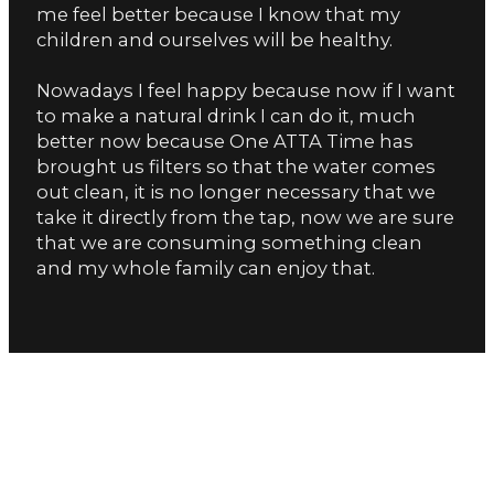
me feel better because I know that my
children and ourselves will be healthy.
Nowadays I feel happy because now if I want
to make a natural drink I can do it, much
better now because One ATTA Time has
brought us filters so that the water comes
out clean, it is no longer necessary that we
take it directly from the tap, now we are sure
that we are consuming something clean
and my whole family can enjoy that.