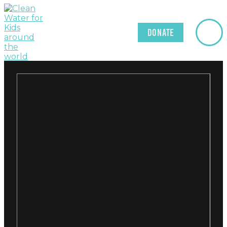
Donate