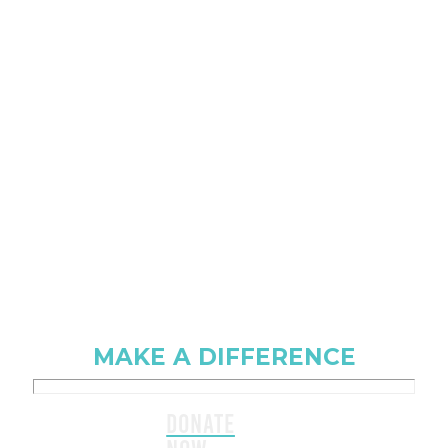
MAKE A DIFFERENCE
DONATE