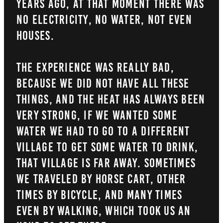
years ago, at that moment there was
no electricity, no water, not even
houses.
The experience was really bad,
because we did not have all these
things, and the heat has always been
very strong, if we wanted some
water we had to go to a different
village to get some water to drink,
that village is far away. Sometimes
we traveled by horse cart, other
times by bicycle, and many times
even by walking, which took us an