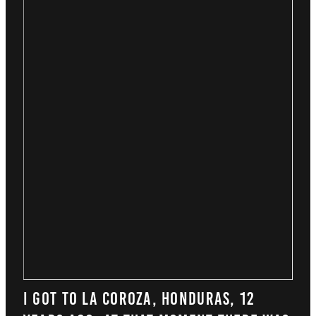
I got to La Coroza, Honduras, 12