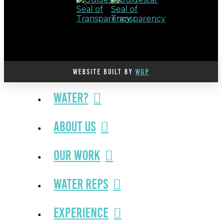
WEBSITE BUILT BY
WGP
Water?
About Us
Our Work
Water Reps
Experience