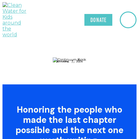
Donate
November 7, 2026
Honoring
the
people
who
made
the
last
chapter
possible
and
the
next
one