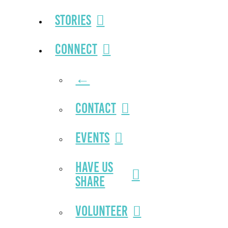
Stories
Connect
←
Contact
Events
Have Us
Share
Volunteer