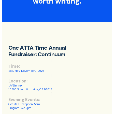
worth
writing
.
One ATTA Time Annual
Fundraiser:
Continuum
Time:
Saturday, November 7, 2026
Location:
[AV] Irvine
16500 Scientific, Irvine, CA 92618
Evening Events:
Cocktail Reception: 5pm
Program: 6:30pm