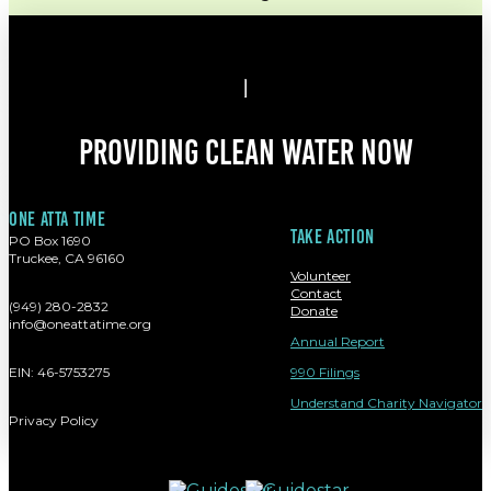
Providing clean water now
One atta time
Take action
PO Box 1690
Truckee, CA 96160
Volunteer
Contact
(949) 280-2832
Donate
info@oneattatime.org
Annual Report
EIN: 46-5753275
990 Filings
Understand Charity Navigator
Privacy Policy