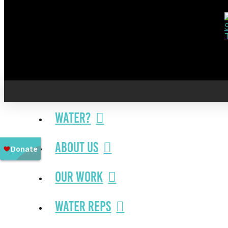
Water?
About Us
Our Work
Water Reps