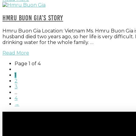
Hmru Buon Gia’s Story
Hmru Buon Gia Location: Vietnam Ms. Hmru Buon Gia is a 
husband died two years ago, so her life is very difficult
drinking water for the whole family. …
Read More
Page 1 of 4
1
2
3
...
4
→