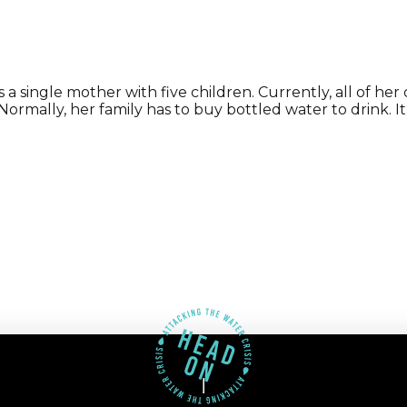
single mother with five children. Currently, all of her 
. Normally, her family has to buy bottled water to drink. 