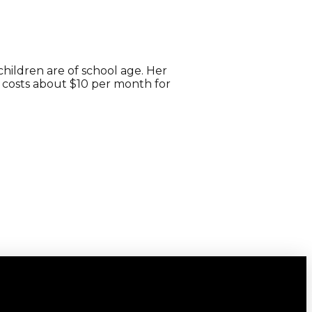
children are of school age. Her
It costs about $10 per month for