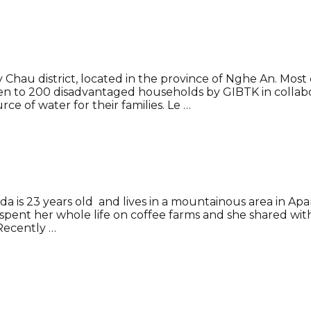
 Chau district, located in the province of Nghe An. Mo
iven to 200 disadvantaged households by GIBTK in collab
ce of water for their families. Le …
lda is 23 years old and lives in a mountainous area in 
 spent her whole life on coffee farms and she shared 
Recently …