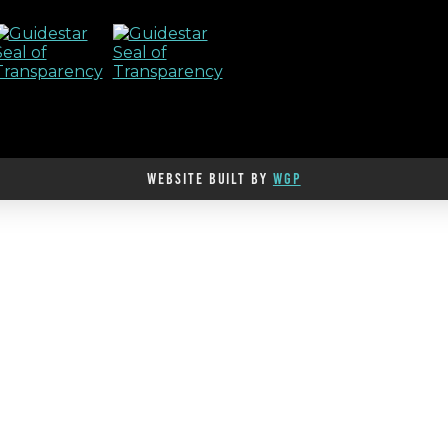
WEBSITE BUILT BY
WGP