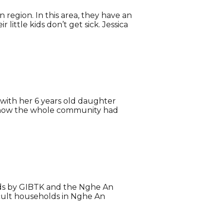
 region. In this area, they have an
little kids don’t get sick. Jessica
a with her 6 years old daughter
us how the whole community had
lds by GIBTK and the Nghe An
icult households in Nghe An