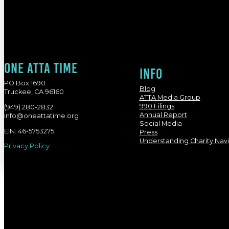
One atta time
Info
PO Box 1690
Blog
Truckee, CA 96160
ATTA Media Group
990 Filings
(949) 280-2832
Annual Report
info@oneattatime.org
Social Media
EIN: 46-5753275
Press
Understanding Charity Nav
Privacy Policy