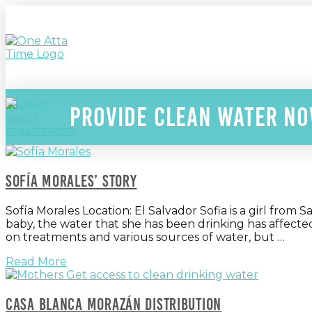
Provide clean water n
Sofía Morales’ Story
Sofía Morales Location: El Salvador Sofia is a girl from
baby, the water that she has been drinking has affecte
on treatments and various sources of water, but …
Read More
Casa blanca Morazán Distribution