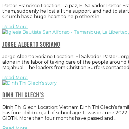
Pastor Francisco Location: La paz, El Salvador Pastor Fr
them, suddenly he lost all the support and had to star
Church has a huge heart to help others in …
Read More
Jorge Alberto Soriano
Jorge Alberto Soriano Location: El Salvador Pastor Jor
alone in the labor of taking care of the people around
Majahual. The leaders from Christian Surfers contacte
Read More
Dinh Thi Glech’s
Dinh Thi Glech Location: Vietnam Dinh Thi Glech’s family
has four children, all of school age. It was in June 20
GIBTK. More than four months have passed and …
Read More