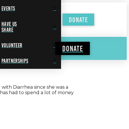
Events
Donate
Have Us
Share
Volunteer
Donate
Partnerships
g with Diarrhea since she was a
 has had to spend a lot of money