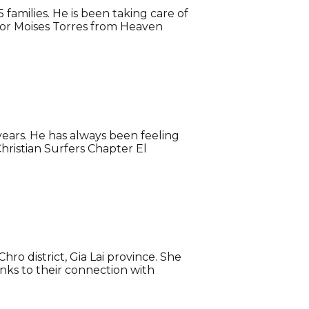
families. He is been taking care of
stor Moises Torres from Heaven
years. He has always been feeling
hristian Surfers Chapter El
ro district, Gia Lai province. She
anks to their connection with