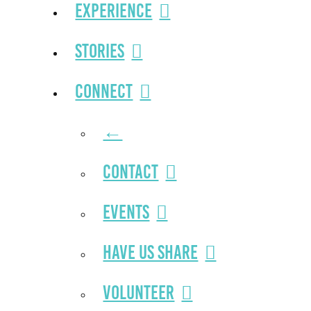
Experience
Stories
Connect
←
Contact
Events
Have Us Share
Volunteer