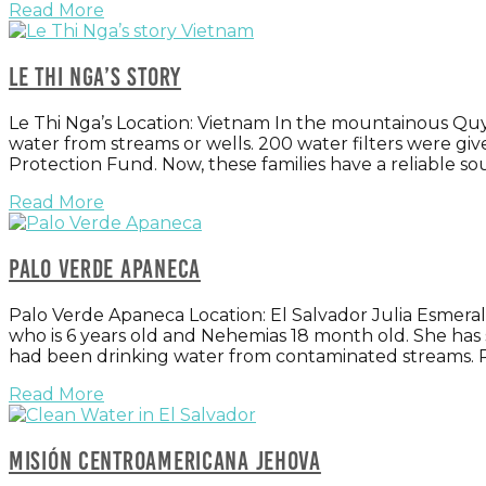
Read More
Le Thi Nga’s story
Le Thi Nga’s Location: Vietnam In the mountainous Quy
water from streams or wells. 200 water filters were g
Protection Fund. Now, these families have a reliable sour
Read More
Palo Verde Apaneca
Palo Verde Apaneca Location: El Salvador Julia Esmera
who is 6 years old and Nehemias 18 month old. She has
had been drinking water from contaminated streams. 
Read More
Misión Centroamericana Jehova