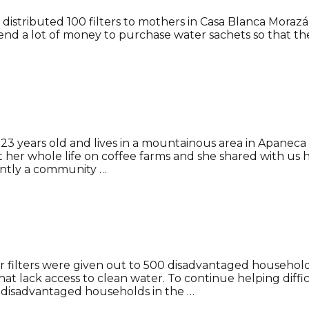
distributed 100 filters to mothers in Casa Blanca Morazán
end a lot of money to purchase water sachets so that their 
s 23 years old and lives in a mountainous area in Apanec
t her whole life on coffee farms and she shared with 
ntly a community …
er filters were given out to 500 disadvantaged househo
at lack access to clean water. To continue helping diff
0 disadvantaged households in the …