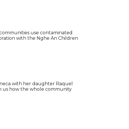
st communities use contaminated
oration with the Nghe An Children
Apaneca with her daughter Raquel
with us how the whole community