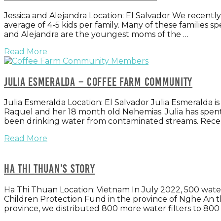
Jessica and Alejandra Location: El Salvador We recently 
average of 4-5 kids per family. Many of these families sp
and Alejandra are the youngest moms of the …
Read More
Julia Esmeralda – Coffee Farm Community
Julia Esmeralda Location: El Salvador Julia Esmeralda i
Raquel and her 18 month old Nehemias. Julia has spen
been drinking water from contaminated streams. Rece
Read More
Ha Thi Thuan’s story
Ha Thi Thuan Location: Vietnam In July 2022, 500 wat
Children Protection Fund in the province of Nghe An th
province, we distributed 800 more water filters to 80