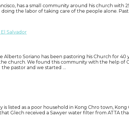
ancisco, has a small community around his church with 25 
t doing the labor of taking care of the people alone. Pa
ge Alberto Soriano has been pastoring his Church for 40 
 the church. We found this community with the help of C
d the pastor and we started …
 is listed as a poor household in Kong Chro town, Kong Ch
22 that Glech received a Sawyer water filter from ATTA th