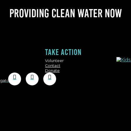
Providing clean water now
Take action
Volunteer
Contact
Donate
igator