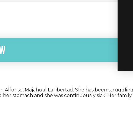
ow
 San Alfonso, Majahual La libertad. She has been strugglin
d her stomach and she was continuously sick. Her family